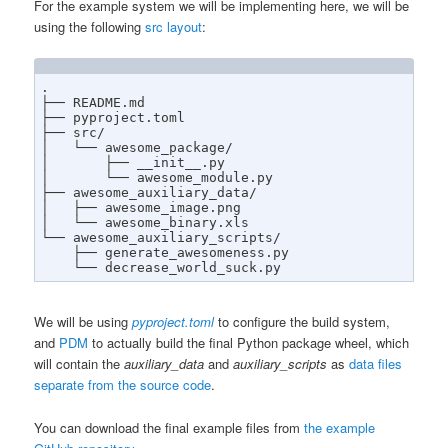
For the example system we will be implementing here, we will be
using the following
src layout
:
.

├── README.md

├── pyproject.toml

├── src/

│   └── awesome_package/

│       ├── __init__.py

│       └── awesome_module.py

├── awesome_auxiliary_data/

│   ├── awesome_image.png

│   └── awesome_binary.xls

└── awesome_auxiliary_scripts/

    ├── generate_awesomeness.py

    └── decrease_world_suck.py
We will be using
pyproject.toml
to configure the build system,
and
PDM
to actually build the final Python package wheel, which
will contain the
auxiliary_data
and
auxiliary_scripts
as
data files
separate from the source code
.
You can download the final example files from
the example