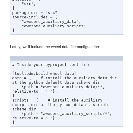
    "src",

]

package-dir = "src"

source-includes = [

    "awesome_auxiliary_data",

    "awesome_auxiliary_scripts",

]
Lastly, we’ll include the wheel data file configuration:
# Inside your pyproject.toml file

[tool.pdm.build.wheel-data]

data = [    # install the auxiliary data dir 
at the python default data scheme dir

    {path = "awesome_auxiliary_data/*", 
relative-to = "."},

]

scripts = [    # install the auxiliary 
scripts dir at the python default scripts 
scheme dir

    {path = "awesome_auxiliary_scripts/*", 
relative-to = "."},

]