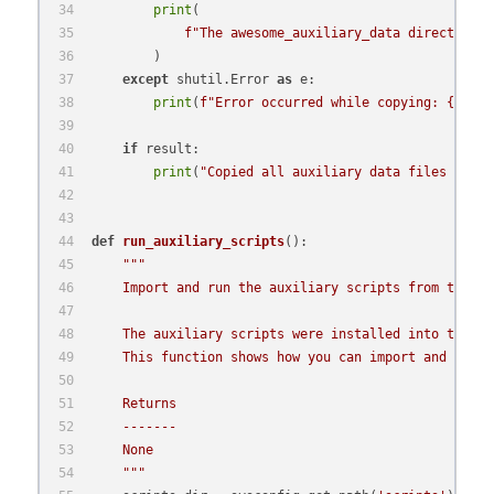
print
(
f"The awesome_auxiliary_data directory w
        )
except
 shutil.Error 
as
 e:
print
(
f"Error occurred while copying: 
{e}
"
)
if
 result:
print
(
"Copied all auxiliary data files into 
def
run_auxiliary_scripts
():
"""
    Import and run the auxiliary scripts from the sy
    The auxiliary scripts were installed into the sy
    This function shows how you can import and use t
    Returns
    -------
    None
    """