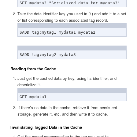
SET mydata3 "Serialized data for mydata3"
Take the data identifier key you used in (1) and add it to a set
or list corresponding to each associated tag record.
SADD tag:mytag1 mydata1 mydata2
SADD tag:mytag2 mydata3
Reading from the Cache
Just get the cached data by key, using its identifier, and
deserialize it.
GET mydata1
If there’s no data in the cache: retrieve it from persistent
storage, generate it, etc. and then write it to cache.
Invalidating Tagged Data in the Cache
Get the record corresponding to the tag you want to