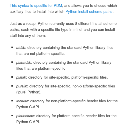
This syntax is specific for PDM
, and allows you to choose which
auxiliary files to install into which
Python install scheme paths
.
Just as a recap, Python currently uses 8 different install scheme
paths, each with a specific file type in mind, and you can install
stuff into any of them:
stdlib
: directory containing the standard Python library files
that are not platform-specific.
platstdlib
: directory containing the standard Python library
files that are platform-specific.
platlib
: directory for site-specific, platform-specific files.
purelib
: directory for site-specific, non-platform-specific files
(‘pure’ Python).
include
: directory for non-platform-specific header files for the
Python C-API.
platinclude
: directory for platform-specific header files for the
Python C-API.