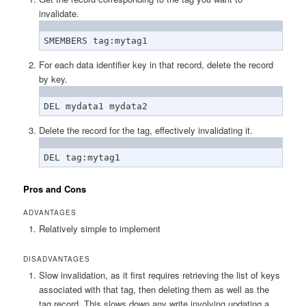
invalidate.
SMEMBERS tag:mytag1
For each data identifier key in that record, delete the record
by key.
DEL mydata1 mydata2
Delete the record for the tag, effectively invalidating it.
DEL tag:mytag1
Pros and Cons
ADVANTAGES
Relatively simple to implement
DISADVANTAGES
Slow invalidation, as it first requires retrieving the list of keys
associated with that tag, then deleting them as well as the
tag record. This slows down any write involving updating a