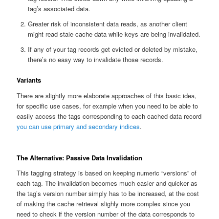
tag’s associated data.
Greater risk of inconsistent data reads, as another client
might read stale cache data while keys are being invalidated.
If any of your tag records get evicted or deleted by mistake,
there’s no easy way to invalidate those records.
Variants
There are slightly more elaborate approaches of this basic idea,
for specific use cases, for example when you need to be able to
easily access the tags corresponding to each cached data record
you can use primary and secondary indices
.
The Alternative: Passive Data Invalidation
This tagging strategy is based on keeping numeric “versions” of
each tag. The invalidation becomes much easier and quicker as
the tag’s version number simply has to be increased, at the cost
of making the cache retrieval slighly more complex since you
need to check if the version number of the data corresponds to