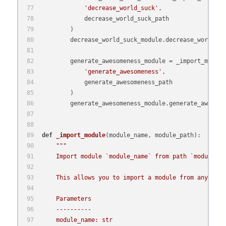
'decrease_world_suck'
,
            decrease_world_suck_path
        )
        decrease_world_suck_module.decrease_world_su
        generate_awesomeness_module = _import_module
'generate_awesomeness'
,
            generate_awesomeness_path
        )
        generate_awesomeness_module.generate_awesome
def
_import_module
(
module_name, module_path
):
"""
    Import module `module_name` from path `module_pa
    This allows you to import a module from any arbi
    Parameters
    ----------
    module_name: str