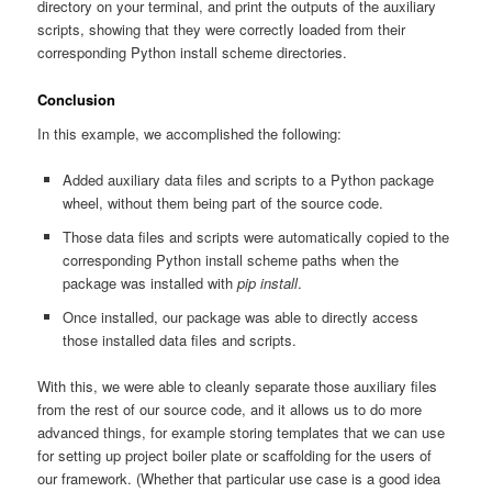
directory on your terminal, and print the outputs of the auxiliary
scripts, showing that they were correctly loaded from their
corresponding Python install scheme directories.
Conclusion
In this example, we accomplished the following:
Added auxiliary data files and scripts to a Python package
wheel, without them being part of the source code.
Those data files and scripts were automatically copied to the
corresponding Python install scheme paths when the
package was installed with
pip install
.
Once installed, our package was able to directly access
those installed data files and scripts.
With this, we were able to cleanly separate those auxiliary files
from the rest of our source code, and it allows us to do more
advanced things, for example storing templates that we can use
for setting up project boiler plate or scaffolding for the users of
our framework. (Whether that particular use case is a good idea