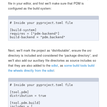
file in your editor, and first we’ll make sure that PDM is
configured as the build system:
# Inside your pyproject.toml file

[build-system]

requires = ["pdm-backend"]

build-backend = "pdm.backend"
Next, we’ll mark the project as “distributable”, ensure the
src
directory is included and considered the “package directory”, and
we’ll also add our auxiliary file directories as source includes so
that they are also added to the
sdist
, as
some build tools build
the wheels directly from the sdist
:
# Inside your pyproject.toml file

[tool.pdm]

distribution = true

[tool.pdm.build]

includes = [
