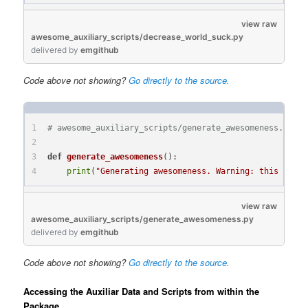
view raw
awesome_auxiliary_scripts/decrease_world_suck.py
delivered
by
emgithub
Code above not showing?
Go directly to the source.
# awesome_auxiliary_scripts/generate_awesomeness.py:
def
generate_awesomeness
():
print
(
"Generating awesomeness. Warning: this funct
view raw
awesome_auxiliary_scripts/generate_awesomeness.py
delivered
by
emgithub
Code above not showing?
Go directly to the source.
Accessing the Auxiliar Data and Scripts from within the
Package