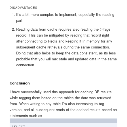
DISADVANTAGES
It’s a bit more complex to implement, especially the reading
part.
Reading data from cache requires also reading the
@tags
record. This can be mitigated by reading that record right
after connecting to Redis and keeping it in memory for any
subsequent cache retrievals during the same connection.
Doing that also helps to keep the data consistent, as its less
probable that you will mix stale and updated data in the same
connection.
Conclusion
I have successfully used this approach for caching DB results
while tagging them based on the tables the data was retrieved
from. When writing to any table I’m also increasing its tag
version, and all subsequent reads of the cached results based on
statements such as
SELECT