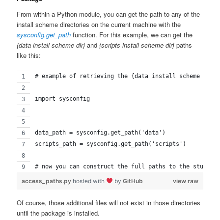
From within a Python module, you can get the path to any of the
install scheme directories on the current machine with the
sysconfig.get_path
function. For this example, we can get the
{data install scheme dir}
and
{scripts install scheme dir}
paths
like this:
# example of retrieving the {data install scheme dir}
import sysconfig
data_path = sysconfig.get_path('data')
scripts_path = sysconfig.get_path('scripts')
# now you can construct the full paths to the stuff y
access_paths.py
hosted with
by
GitHub
view raw
Of course, those additional files will not exist in those directories
until the package is installed.