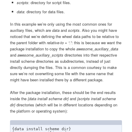
scripts
: directory for script files.
data
: directory for data files.
In this example we’re only using the most common ones for
auxiliary files, which are
data
and
scripts
. Also you might have
noticed that we’re defining the wheel data paths to be relative to
the parent folder with
relative-to = “.”
: this is because we want the
package installation to copy the whole
awesome_auxiliary_data
and
awesome_auxiliary_scripts
directories into their respective
install scheme directories as subdirectories, instead of just
directly dumping the files. This is a common courtesy to make
sure we’re not overwriting some file with the same name that
might have been installed there by a different package.
After the package installation, these should be the end results
inside the
{data install scheme dir}
and
{scripts install scheme
dir}
directories (which will be in different locations depending on
the platform or operating system):
{data install scheme dir}
