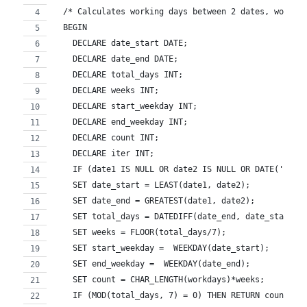
  /* Calculates working days between 2 dates, work d
  BEGIN 
    DECLARE date_start DATE;
    DECLARE date_end DATE;
    DECLARE total_days INT;
    DECLARE weeks INT;
    DECLARE start_weekday INT;
    DECLARE end_weekday INT;
    DECLARE count INT;
    DECLARE iter INT;
    IF (date1 IS NULL OR date2 IS NULL OR DATE('0000
    SET date_start = LEAST(date1, date2);
    SET date_end = GREATEST(date1, date2);
    SET total_days = DATEDIFF(date_end, date_start);
    SET weeks = FLOOR(total_days/7);
    SET start_weekday =  WEEKDAY(date_start);
    SET end_weekday =  WEEKDAY(date_end);
    SET count = CHAR_LENGTH(workdays)*weeks;
    IF (MOD(total_days, 7) = 0) THEN RETURN count; E