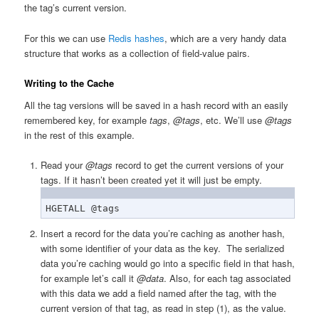
the tag’s current version.
For this we can use
Redis hashes
, which are a very handy data
structure that works as a collection of field-value pairs.
Writing to the Cache
All the tag versions will be saved in a hash record with an easily
remembered key, for example
tags
,
@tags
, etc. We’ll use
@tags
in the rest of this example.
Read your
@tags
record to get the current versions of your
tags. If it hasn’t been created yet it will just be empty.
HGETALL @tags
Insert a record for the data you’re caching as another hash,
with some identifier of your data as the key. The serialized
data you’re caching would go into a specific field in that hash,
for example let’s call it
@data
. Also, for each tag associated
with this data we add a field named after the tag, with the
current version of that tag, as read in step (1), as the value.