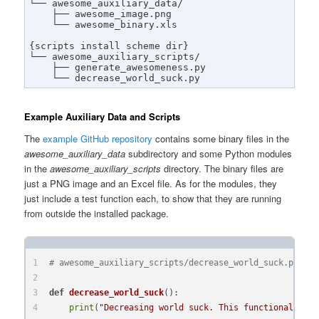
└── awesome_auxiliary_data/

    ├── awesome_image.png

    └── awesome_binary.xls

{scripts install scheme dir}

└── awesome_auxiliary_scripts/

    ├── generate_awesomeness.py

    └── decrease_world_suck.py
Example Auxiliary Data and Scripts
The
example GitHub repository
contains some binary files in the
awesome_auxiliary_data
subdirectory and some Python modules
in the
awesome_auxiliary_scripts
directory. The binary files are
just a PNG image and an Excel file. As for the modules, they
just include a test function each, to show that they are running
from outside the installed package.
# awesome_auxiliary_scripts/decrease_world_suck.py:
def
decrease_world_suck
():
print
(
"Decreasing world suck. This functionality i