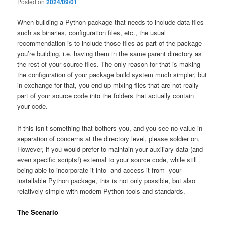
Posted on
2024/09/01
When building a Python package that needs to include data files
such as binaries, configuration files, etc., the usual
recommendation is to include those files as part of the package
you’re building, i.e. having them in the same parent directory as
the rest of your source files. The only reason for that is making
the configuration of your package build system much simpler, but
in exchange for that, you end up mixing files that are not really
part of your source code into the folders that actually contain
your code.
If this isn’t something that bothers you, and you see no value in
separation of concerns at the directory level, please soldier on.
However, if you would prefer to maintain your auxiliary data (and
even specific scripts!) external to your source code, while still
being able to incorporate it into -and access it from- your
installable Python package, this is not only possible, but also
relatively simple with modern Python tools and standards.
The Scenario