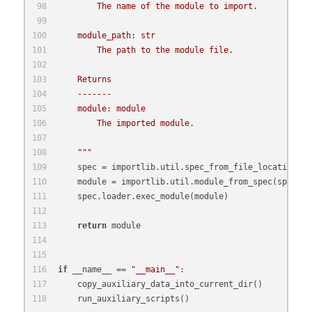
        The name of the module to import.
    module_path: str
        The path to the module file.
    Returns
    -------
    module: module
        The imported module.
    """
    spec = importlib.util.spec_from_file_location(mo
    module = importlib.util.module_from_spec(spec)
    spec.loader.exec_module(module)
return
 module
if
 __name__ == 
"__main__"
:
    copy_auxiliary_data_into_current_dir()
    run_auxiliary_scripts()