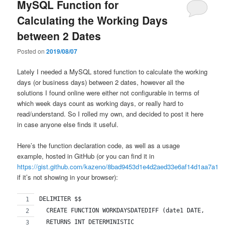
MySQL Function for
Calculating the Working Days
between 2 Dates
Posted on
2019/08/07
Lately I needed a MySQL stored function to calculate the working
days (or business days) between 2 dates, however all the
solutions I found online were either not configurable in terms of
which week days count as working days, or really hard to
read/understand. So I rolled my own, and decided to post it here
in case anyone else finds it useful.
Here’s the function declaration code, as well as a usage
example, hosted in GitHub (or you can find it in
https://gist.github.com/kazeno/8bad9453d1e4d2aed33e6af14d1aa7a1
if it’s not showing in your browser):
DELIMITER $$
  CREATE FUNCTION WORKDAYSDATEDIFF (date1 DATE, date
  RETURNS INT DETERMINISTIC