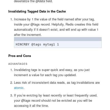
deserialize the
@data
field.
Invalidating Tagged Data in the Cache
Increase by 1 the value of the field named after your tag,
inside your @tags record. Helpfully, Redis creates this field
automatically if it doesn’t exist, and will end up with value 1
after the increment.
HINCRBY @tags mytag1 1
Pros and Cons
ADVANTAGES
Invalidating tags is super quick and easy, as you just
increment a value for each tag you updated.
Less risk of inconsistent data reads, as tag invalidations are
atomic
.
If you’re evicting by least recently or least frequently used,
your
@tags
record should not be evicted as you will be
accessing it all the time.