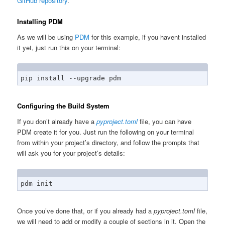
GitHub repository
.
Installing PDM
As we will be using
PDM
for this example, if you havent installed
it yet, just run this on your terminal:
pip install --upgrade pdm
Configuring the Build System
If you don’t already have a
pyproject.toml
file, you can have
PDM create it for you. Just run the following on your terminal
from within your project’s directory, and follow the prompts that
will ask you for your project’s details:
pdm init
Once you’ve done that, or if you already had a
pyproject.toml
file,
we will need to add or modify a couple of sections in it. Open the