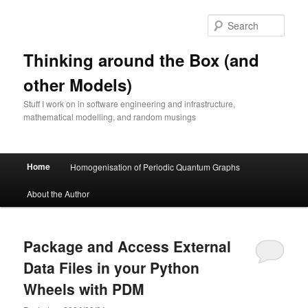
Skip
Skip
to
to
Sear
primary
secondary
content
content
Thinking around the Box (and
other Models)
Stuff I work on in software engineering and infrastructure,
mathematical modelling, and random musings
Main
Home
Homogenisation of Periodic Quantum Graphs
menu
About the Author
Package and Access External
Data Files in your Python
Wheels with PDM