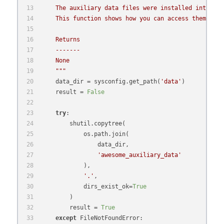
    The auxiliary data files were installed into the
    This function shows how you can access them afte
    Returns
    -------
    None
    """
    data_dir = sysconfig.get_path(
'data'
)
    result = 
False
try
:
        shutil.copytree(
            os.path.join(
                data_dir,
'awesome_auxiliary_data'
            ),
'.'
,
            dirs_exist_ok=
True
        )
        result = 
True
except
 FileNotFoundError: