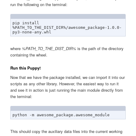
run the following on the terminal:
pip install 
%PATH_TO_THE_DIST_DIR%/awesome_package-1.0.0-
py3-none-any.whl
where
%PATH_TO_THE_DIST_DIR%
is the path of the directory
containing the wheel.
Run this Puppy!
Now that we have the package installed, we can import it into our
scripts as any other library. However, the easiest way to run it
and see it in action is just running the main module directly from
the terminal:
python -m awesome_package.awesome_module
This should copy the auxiliary data files into the current working