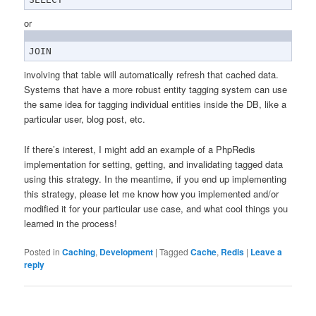
or
JOIN
involving that table will automatically refresh that cached data.
Systems that have a more robust entity tagging system can use
the same idea for tagging individual entities inside the DB, like a
particular user, blog post, etc.
If there’s interest, I might add an example of a PhpRedis
implementation for setting, getting, and invalidating tagged data
using this strategy. In the meantime, if you end up implementing
this strategy, please let me know how you implemented and/or
modified it for your particular use case, and what cool things you
learned in the process!
Posted in
Caching
,
Development
|
Tagged
Cache
,
Redis
|
Leave a
reply