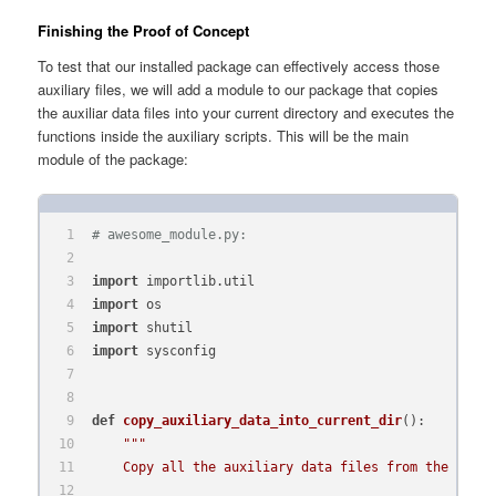
Finishing the Proof of Concept
To test that our installed package can effectively access those
auxiliary files, we will add a module to our package that copies
the auxiliar data files into your current directory and executes the
functions inside the auxiliary scripts. This will be the main
module of the package:
# awesome_module.py:
import
 importlib.util
import
 os
import
 shutil
import
 sysconfig
def
copy_auxiliary_data_into_current_dir
():
"""
    Copy all the auxiliary data files from the syste