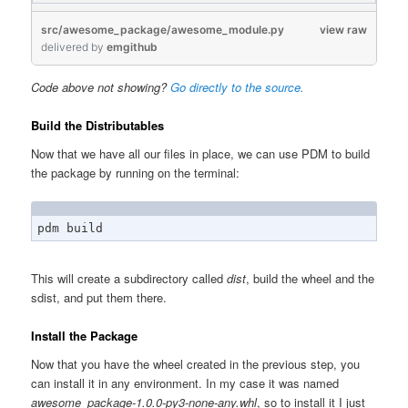
src/awesome_package/awesome_module.py
view raw
delivered
by
emgithub
Code above not showing?
Go directly to the source.
Build the Distributables
Now that we have all our files in place, we can use PDM to build
the package by running on the terminal:
pdm build
This will create a subdirectory called
dist
, build the wheel and the
sdist, and put them there.
Install the Package
Now that you have the wheel created in the previous step, you
can install it in any environment. In my case it was named
awesome_package-1.0.0-py3-none-any.whl
, so to install it I just