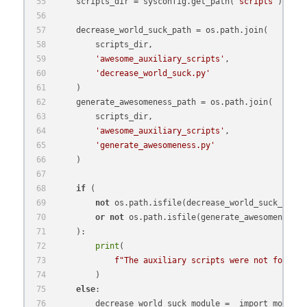
    scripts_dir = sysconfig.get_path(
'scripts'
)
    decrease_world_suck_path = os.path.join(
        scripts_dir,
'awesome_auxiliary_scripts'
,
'decrease_world_suck.py'
    )
    generate_awesomeness_path = os.path.join(
        scripts_dir,
'awesome_auxiliary_scripts'
,
'generate_awesomeness.py'
    )
if
 (
not
 os.path.isfile(decrease_world_suck_path)
or
not
 os.path.isfile(generate_awesomeness_p
    ):
print
(
f"The auxiliary scripts were not found i
        )
else
:
        decrease_world_suck_module = _import_module(