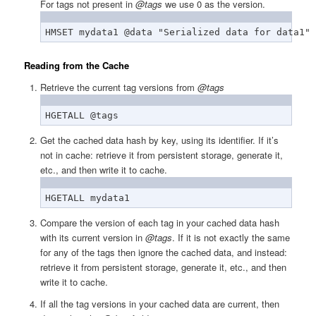
For tags not present in
@tags
we use 0 as the version.
HMSET mydata1 @data "Serialized data for data1" 
Reading from the Cache
Retrieve the current tag versions from
@tags
HGETALL @tags
Get the cached data hash by key, using its identifier. If it’s
not in cache: retrieve it from persistent storage, generate it,
etc., and then write it to cache.
HGETALL mydata1
Compare the version of each tag in your cached data hash
with its current version in
@tags
. If it is not exactly the same
for any of the tags then ignore the cached data, and instead:
retrieve it from persistent storage, generate it, etc., and then
write it to cache.
If all the tag versions in your cached data are current, then