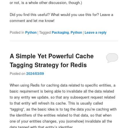
or not, is a whole other discussion, though.)
Did you find this useful? What would you use this for? Leave a
comment and let me know!
Posted in
Python
|
Tagged
Packaging
,
Python
|
Leave a reply
A Simple Yet Powerful Cache
Tagging Strategy for Redis
Posted on
2024/03/09
When using Redis for caching data related to specific entities, a
basic requirement is being able to invalidate all the data related
to any entity we update, so that any subsequent request related
to that entity will refresh its cache. This is usually called
“tagging”, as the basic idea is to tag the data you’re caching with
the identifiers of the entities related to that data, so that when
one of your entities changes, you (somehow) invalidate all the
data tagged with that entity’s identifier.