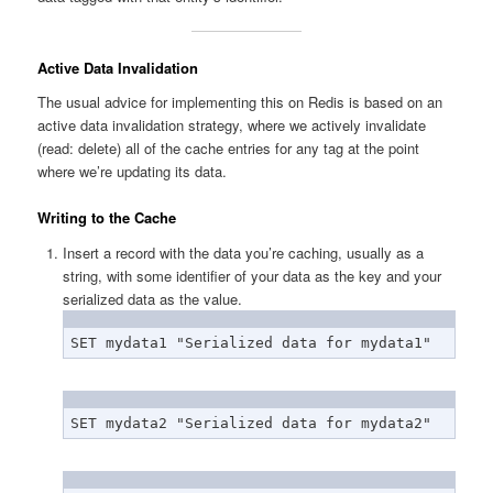
Active Data Invalidation
The usual advice for implementing this on Redis is based on an
active data invalidation strategy, where we actively invalidate
(read: delete) all of the cache entries for any tag at the point
where we’re updating its data.
Writing to the Cache
Insert a record with the data you’re caching, usually as a
string, with some identifier of your data as the key and your
serialized data as the value.
SET mydata1 "Serialized data for mydata1"
SET mydata2 "Serialized data for mydata2"